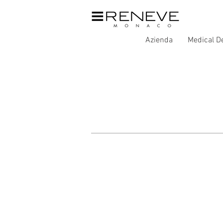
Azienda
Medical D