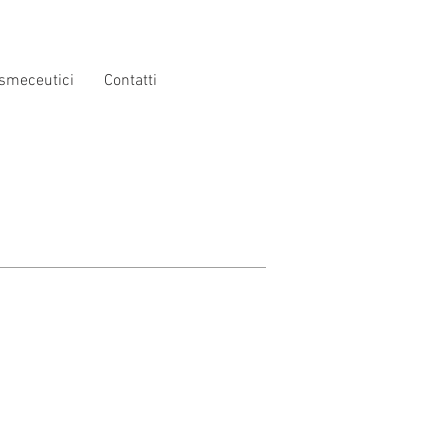
smeceutici
Contatti