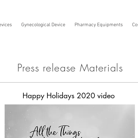
evices
Gynecological Device
Pharmacy Equipments
Co
Press release Materials
Happy Holidays 2020 video