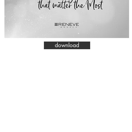
download