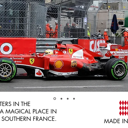
ERS IN THE
A MAGICAL PLACE IN
, SOUTHERN FRANCE.
MADE I