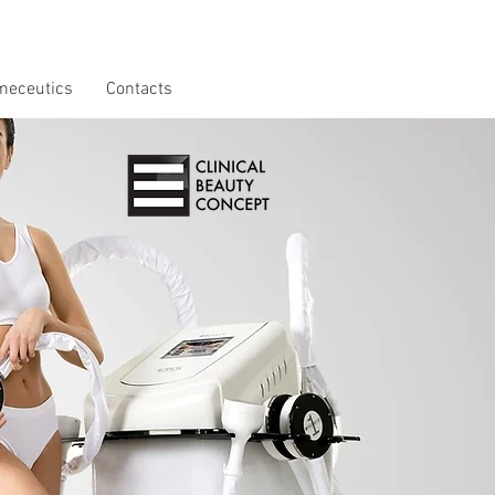
meceutics
Contacts