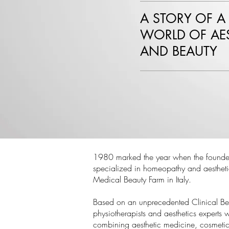
A STORY OF A
WORLD OF AES
AND BEAUTY
1980 marked the year when the founder
specialized in homeopathy and aesthetic
Medical Beauty Farm in Italy.
Based on an unprecedented Clinical Be
physiotherapists and aesthetics experts
combining aesthetic medicine, cosmetic