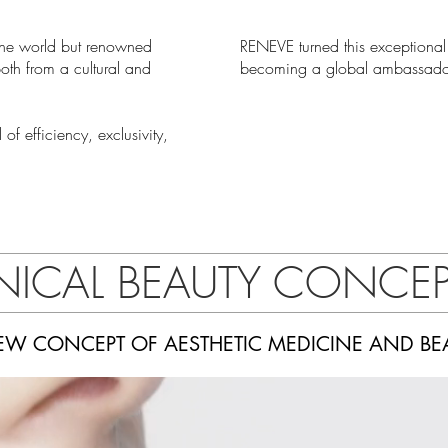
 the world but renowned
RENEVE turned this exceptional
both from a cultural and
becoming a global ambassador
f efficiency, exclusivity,
INICAL BEAUTY CONCE
EW CONCEPT OF AESTHETIC MEDICINE AND BE