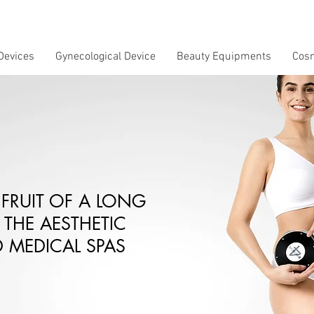
Devices
Gynecological Device
Beauty Equipments
Cos
 FRUIT OF A LONG
 THE AESTHETIC
 MEDICAL SPAS