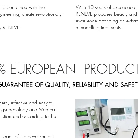
cine combined with the
With 40 years of experience i
neering, create revolutionary
RENEVE proposes beauty and m
excellence providing an extrao
by RENEVE.
remodelling treatments.
% EUROPEAN PRODUC
GUARANTEE OF QUALITY, RELIABILITY AND SAFET
n, effective and easy-to-
e, gynaecology and Medical
ction and according to the
 stages of the development