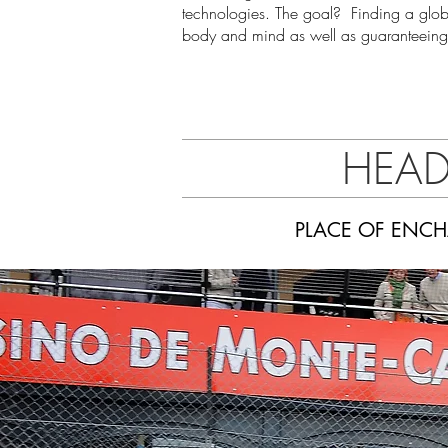
technologies. The goal? Finding a glo
body and mind as well as guaranteeing t
HEAD
PLACE OF ENCH