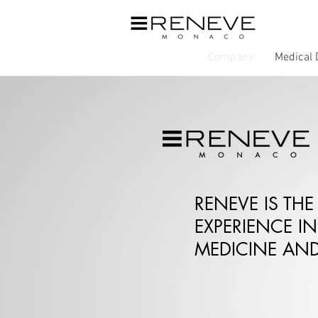
Company
Medical 
RENEVE IS THE
EXPERIENCE IN
MEDICINE AND