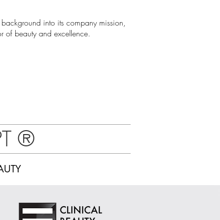
 background into its company mission,
 of beauty and excellence.
PT
®
AUTY