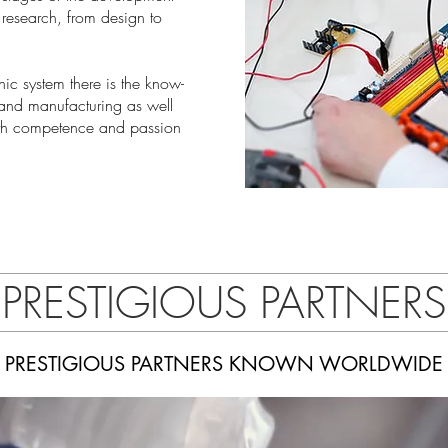
research, from design to
ic system there is the know-
 and manufacturing as well
ith competence and passion
PRESTIGIOUS PARTNERS
PRESTIGIOUS PARTNERS KNOWN WORLDWIDE