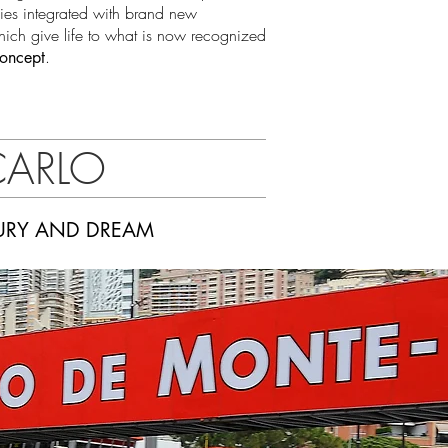
gies integrated with brand new
hich give life to what is now recognized
.
Concept
CARLO
XURY AND DREAM