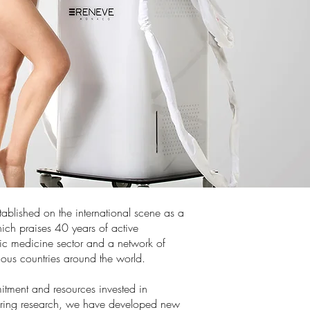
ablished on the international scene as a
ich praises 40 years of active
tic medicine sector and a network of
rious countries around the world.
itment and resources invested in
ring research, we have developed new